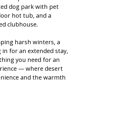
ted dog park with pet
door hot tub, and a
d clubhouse.
ping harsh winters, a
 in for an extended stay,
thing you need for an
rience — where desert
enience and the warmth