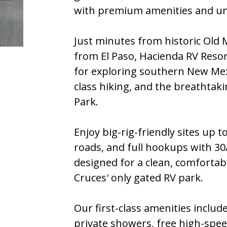
with premium amenities and un
Just minutes from historic Old 
from El Paso, Hacienda RV Resort
for exploring southern New Mexi
class hiking, and the breathtak
Park.
Enjoy big-rig-friendly sites up t
roads, and full hookups with 30/
designed for a clean, comfortabl
Cruces' only gated RV park.
Our first-class amenities include
private showers, free high-spee