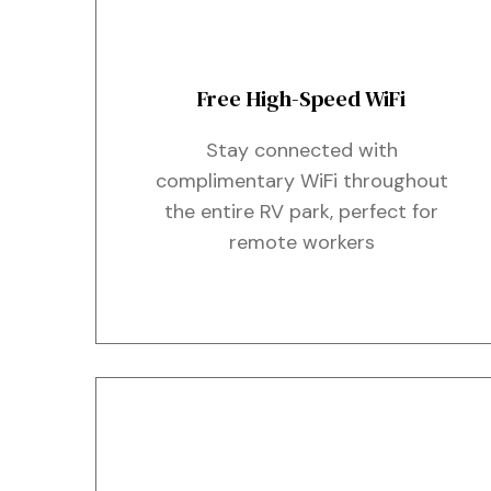
Free High-Speed WiFi
Stay connected with
complimentary WiFi throughout
the entire RV park, perfect for
remote workers