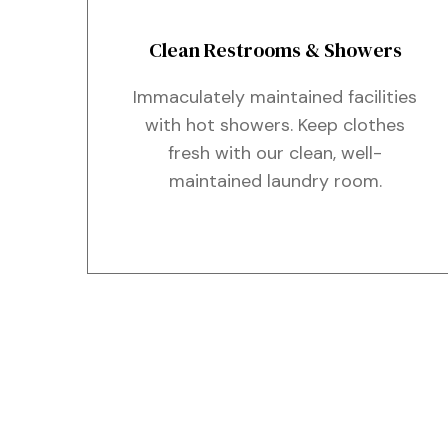
Clean Restrooms & Showers
Immaculately maintained facilities
with hot showers. Keep clothes
fresh with our clean, well-
maintained laundry room.