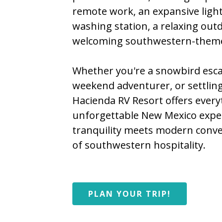
remote work, an expansive ligh
washing station, a relaxing out
welcoming southwestern-theme
Whether you're a snowbird esca
weekend adventurer, or settling
Hacienda RV Resort offers every
unforgettable New Mexico expe
tranquility meets modern conv
of southwestern hospitality.
PLAN YOUR TRIP!