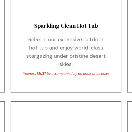
Sparkling Clean Hot Tub
Relax in our expansive outdoor
hot tub and enjoy world-class
stargazing under pristine desert
skies.
*minors
MUST
be accompanied by an adult at all times