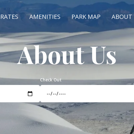
 RATES
AMENITIES
PARK MAP
ABOUT
About Us
Check Out