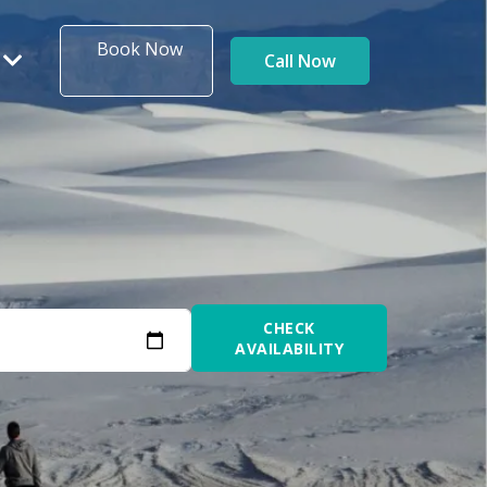
Book Now
Call Now
CHECK
AVAILABILITY