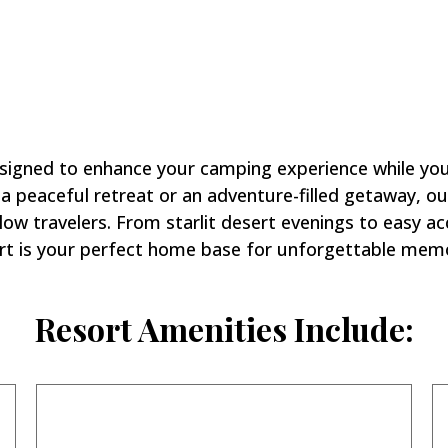
 Stay at
Hacienda RV Res
signed to enhance your camping experience while you 
 peaceful retreat or an adventure-filled getaway, ou
ow travelers. From starlit desert evenings to easy ac
rt is your perfect home base for unforgettable memo
Resort Amenities Include: