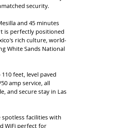
matched security.
Mesilla and 45 minutes
 is perfectly positioned
co's rich culture, world-
ing White Sands National
o 110 feet, level paved
50 amp service, all
e, and secure stay in Las
 spotless facilities with
d WiFi perfect for