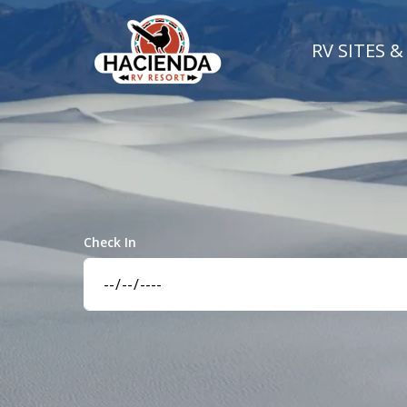
RV SITES &
Check In