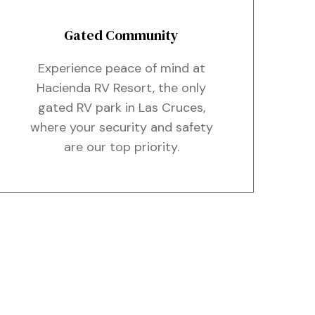
Gated Community
Experience peace of mind at
Hacienda RV Resort, the only
gated RV park in Las Cruces,
where your security and safety
are our top priority.