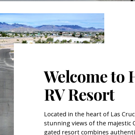
Welcome to 
RV Resort
Located in the heart of Las Cru
stunning views of the majestic
gated resort combines authent