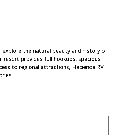
ort?
explore the natural beauty and history of
r resort provides full hookups, spacious
cess to regional attractions, Hacienda RV
ries.