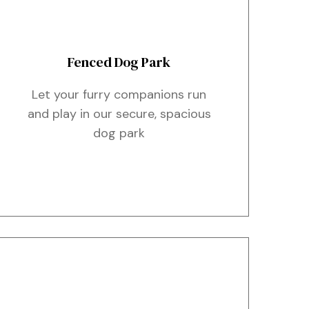
Fenced Dog Park
Let your furry companions run
and play in our secure, spacious
dog park