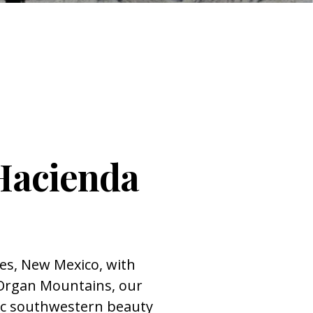
Hacienda
ces, New Mexico, with
 Organ Mountains, our
ic southwestern beauty