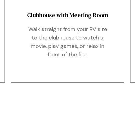
Clubhouse with Meeting Room
Walk straight from your RV site
to the clubhouse to watch a
movie, play games, or relax in
front of the fire.