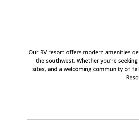
Why
Our RV resort offers modern amenities de
the southwest. Whether you're seeking a
sites, and a welcoming community of fell
Reso