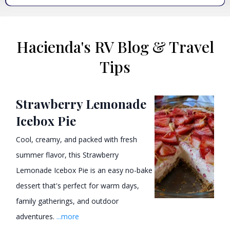
Hacienda's RV Blog & Travel
Tips
Spring (March-May):
Strawberry Lemonade
Icebox Pie
Summer (June-August):
Cool, creamy, and packed with fresh
summer flavor, this Strawberry
Lemonade Icebox Pie is an easy no-bake
Fall (September-November):
dessert that's perfect for warm days,
family gatherings, and outdoor
adventures.
...more