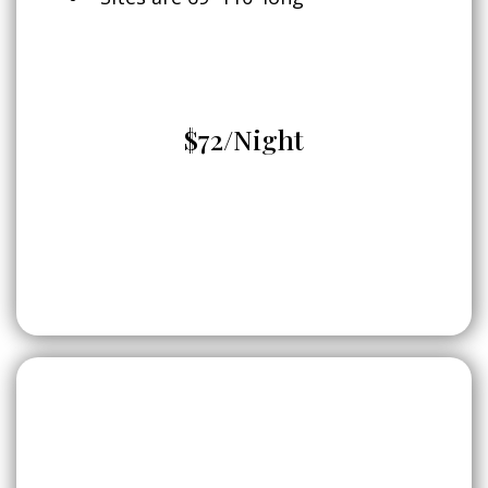
$72/Night