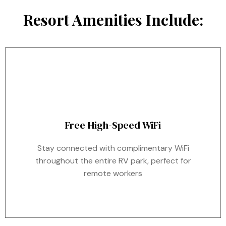
Resort Amenities Include:
Free High-Speed WiFi
Stay connected with complimentary WiFi
throughout the entire RV park, perfect for
remote workers