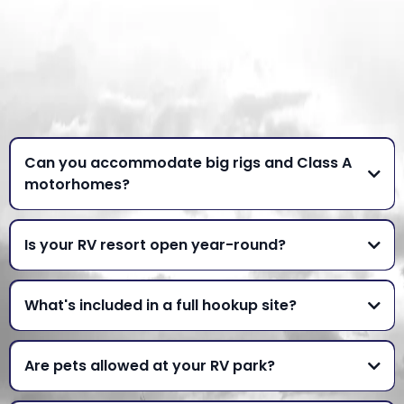
FREQUENTLY ASKED
QUESTIONS
Can you accommodate big rigs and Class A
motorhomes?
Is your RV resort open year-round?
What's included in a full hookup site?
Are pets allowed at your RV park?