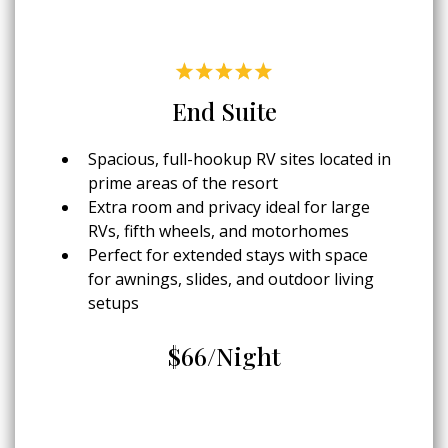
End Suite
Spacious, full-hookup RV sites located in
prime areas of the resort
Extra room and privacy ideal for large
RVs, fifth wheels, and motorhomes
Perfect for extended stays with space
for awnings, slides, and outdoor living
setups
$66/Night