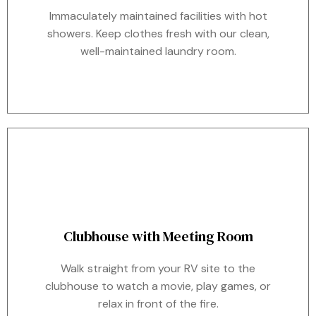
Immaculately maintained facilities with hot
showers. Keep clothes fresh with our clean,
well-maintained laundry room.
Clubhouse with Meeting Room
Walk straight from your RV site to the
clubhouse to watch a movie, play games, or
relax in front of the fire.