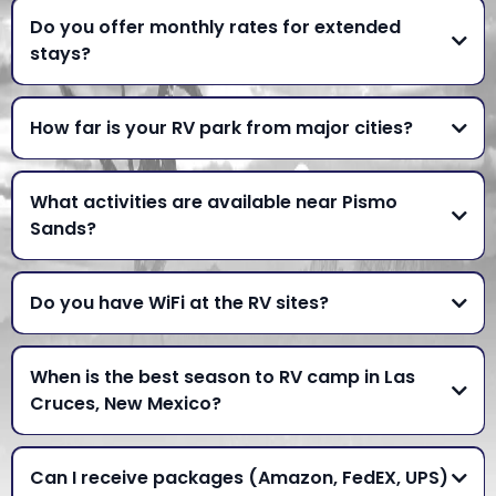
Do you offer monthly rates for extended
stays?
How far is your RV park from major cities?
What activities are available near Pismo
Sands?
Do you have WiFi at the RV sites?
When is the best season to RV camp in Las
Cruces, New Mexico?
Since our park sits right at the edge of the Oceano Dunes / Pismo
Beach area, you also have nearby:
Can I receive packages (Amazon, FedEX, UPS)
Winter (December-February):