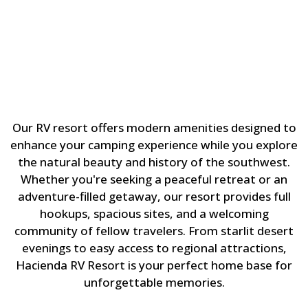
Why Stay at
Hacienda RV
Resort?
Our RV resort offers modern amenities designed to
enhance your camping experience while you explore
the natural beauty and history of the southwest.
Whether you're seeking a peaceful retreat or an
adventure-filled getaway, our resort provides full
hookups, spacious sites, and a welcoming
community of fellow travelers. From starlit desert
evenings to easy access to regional attractions,
Hacienda RV Resort is your perfect home base for
unforgettable memories.