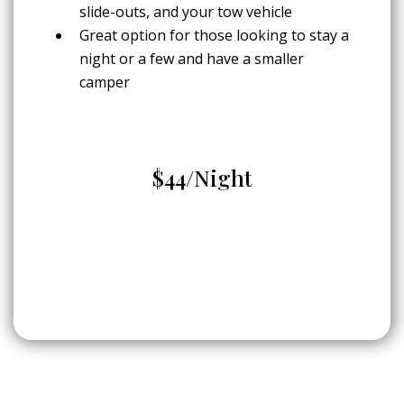
slide-outs, and your tow vehicle
Great option for those looking to stay a
night or a few and have a smaller
camper
$44/Night