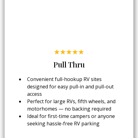
Pull Thru
Convenient full-hookup RV sites
designed for easy pull-in and pull-out
access
Perfect for large RVs, fifth wheels, and
motorhomes — no backing required
Ideal for first-time campers or anyone
seeking hassle-free RV parking