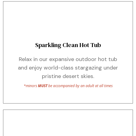
Sparkling Clean Hot Tub
Relax in our expansive outdoor hot tub
and enjoy world-class stargazing under
pristine desert skies.
*minors
MUST
be accompanied by an adult at all times